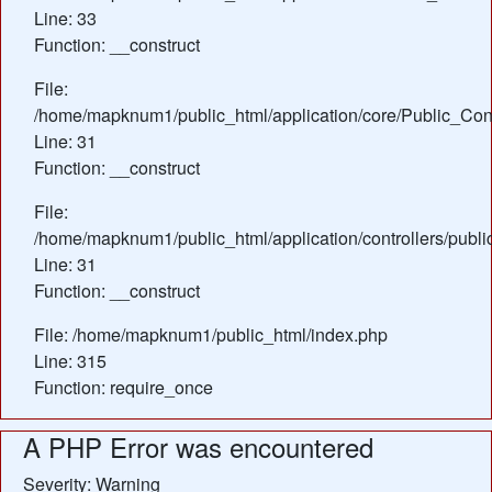
Line: 33
Function: __construct
File:
/home/mapknum1/public_html/application/core/Public_Cont
Line: 31
Function: __construct
File:
/home/mapknum1/public_html/application/controllers/publi
Line: 31
Function: __construct
File: /home/mapknum1/public_html/index.php
Line: 315
Function: require_once
A PHP Error was encountered
Severity: Warning