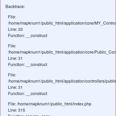
Backtrace:
File:
/home/mapknum1/public_html/application/core/MY_Control
Line: 33
Function: __construct
File:
/home/mapknum1/public_html/application/core/Public_Cont
Line: 31
Function: __construct
File:
/home/mapknum1/public_html/application/controllers/publi
Line: 31
Function: __construct
File: /home/mapknum1/public_html/index.php
Line: 315