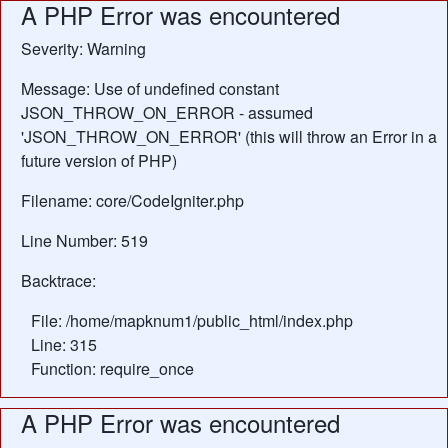
A PHP Error was encountered
Severity: Warning
Message: Use of undefined constant
JSON_THROW_ON_ERROR - assumed
'JSON_THROW_ON_ERROR' (this will throw an Error in a
future version of PHP)
Filename: core/CodeIgniter.php
Line Number: 519
Backtrace:
File: /home/mapknum1/public_html/index.php
Line: 315
Function: require_once
A PHP Error was encountered