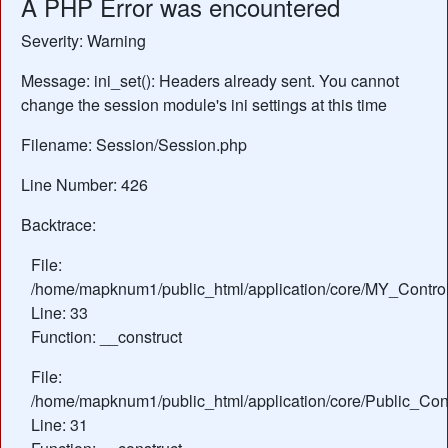
A PHP Error was encountered
Severity: Warning
Message: ini_set(): Headers already sent. You cannot
change the session module's ini settings at this time
Filename: Session/Session.php
Line Number: 426
Backtrace:
File:
/home/mapknum1/public_html/application/core/MY_Control
Line: 33
Function: __construct
File:
/home/mapknum1/public_html/application/core/Public_Cont
Line: 31