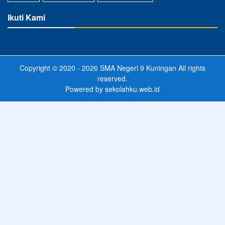
Ikuti Kami
Copyright © 2020 - 2026
SMA Negeri 9 Kuningan
All rights
reserved.
Powered by
sekolahku.web.id