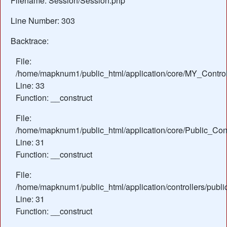
Filename: Session/Session.php
Line Number: 303
Backtrace:
File:
/home/mapknum1/public_html/application/core/MY_Control
Line: 33
Function: __construct
File:
/home/mapknum1/public_html/application/core/Public_Cont
Line: 31
Function: __construct
File:
/home/mapknum1/public_html/application/controllers/publi
Line: 31
Function: __construct