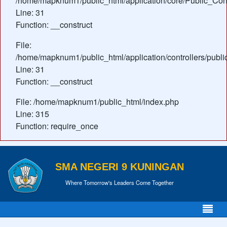
/home/mapknum1/public_html/application/core/Public_Cont
Line: 31
Function: __construct
File:
/home/mapknum1/public_html/application/controllers/publi
Line: 31
Function: __construct
File: /home/mapknum1/public_html/index.php
Line: 315
Function: require_once
SMA NEGERI 9 KUNINGAN
Where Tomorrow's Leaders Come Together