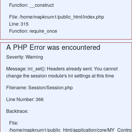
Function: __construct
File: /home/mapknum1/public_html/index.php
Line: 315
Function: require_once
A PHP Error was encountered
Severity: Warning
Message: ini_set(): Headers already sent. You cannot
change the session module's ini settings at this time
Filename: Session/Session.php
Line Number: 366
Backtrace:
File:
/home/mapknum1/public_html/application/core/MY_Control