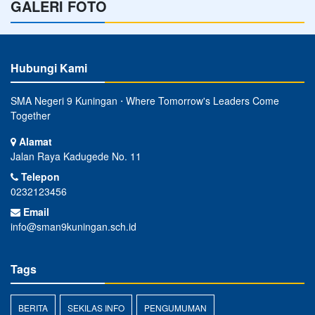
GALERI FOTO
Hubungi Kami
SMA Negeri 9 Kuningan ⋅ Where Tomorrow's Leaders Come
Together
Alamat
Jalan Raya Kadugede No. 11
Telepon
0232123456
Email
info@sman9kuningan.sch.id
Tags
BERITA
SEKILAS INFO
PENGUMUMAN