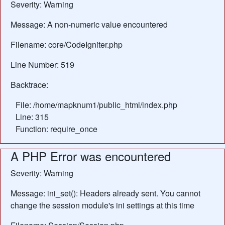
Severity: Warning
Message: A non-numeric value encountered
Filename: core/CodeIgniter.php
Line Number: 519
Backtrace:
File: /home/mapknum1/public_html/index.php
Line: 315
Function: require_once
A PHP Error was encountered
Severity: Warning
Message: ini_set(): Headers already sent. You cannot
change the session module's ini settings at this time