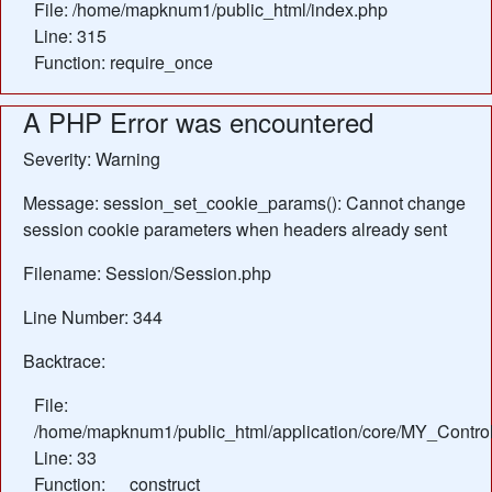
File: /home/mapknum1/public_html/index.php
Line: 315
Function: require_once
A PHP Error was encountered
Severity: Warning
Message: session_set_cookie_params(): Cannot change
session cookie parameters when headers already sent
Filename: Session/Session.php
Line Number: 344
Backtrace:
File:
/home/mapknum1/public_html/application/core/MY_Control
Line: 33
Function: __construct