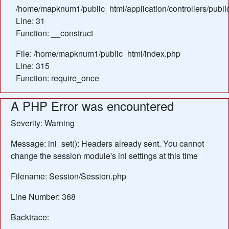
/home/mapknum1/public_html/application/controllers/publi
Line: 31
Function: __construct
File: /home/mapknum1/public_html/index.php
Line: 315
Function: require_once
A PHP Error was encountered
Severity: Warning
Message: ini_set(): Headers already sent. You cannot
change the session module's ini settings at this time
Filename: Session/Session.php
Line Number: 368
Backtrace: