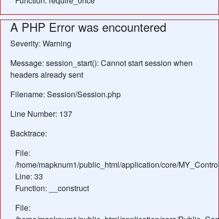
Function: require_once
A PHP Error was encountered
Severity: Warning
Message: session_start(): Cannot start session when
headers already sent
Filename: Session/Session.php
Line Number: 137
Backtrace:
File:
/home/mapknum1/public_html/application/core/MY_Control
Line: 33
Function: __construct
File: