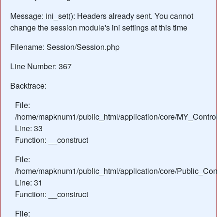
Message: ini_set(): Headers already sent. You cannot
change the session module's ini settings at this time
Filename: Session/Session.php
Line Number: 367
Backtrace:
File:
/home/mapknum1/public_html/application/core/MY_Control
Line: 33
Function: __construct
File:
/home/mapknum1/public_html/application/core/Public_Cont
Line: 31
Function: __construct
File: