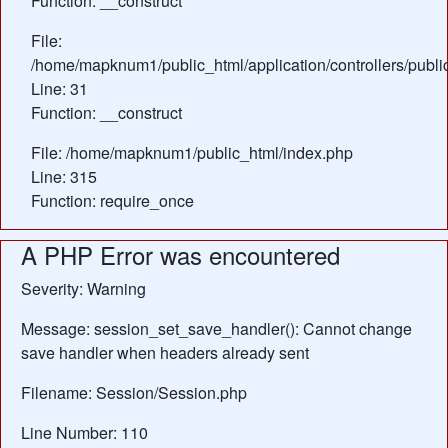
Function: __construct
File:
/home/mapknum1/public_html/application/controllers/publi
Line: 31
Function: __construct
File: /home/mapknum1/public_html/index.php
Line: 315
Function: require_once
A PHP Error was encountered
Severity: Warning
Message: session_set_save_handler(): Cannot change
save handler when headers already sent
Filename: Session/Session.php
Line Number: 110