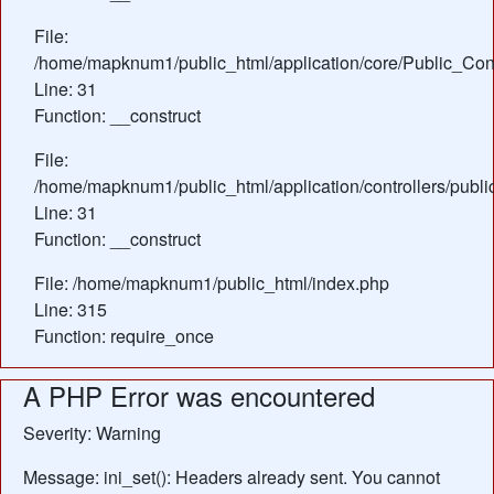
File:
/home/mapknum1/public_html/application/core/Public_Cont
Line: 31
Function: __construct
File:
/home/mapknum1/public_html/application/controllers/publi
Line: 31
Function: __construct
File: /home/mapknum1/public_html/index.php
Line: 315
Function: require_once
A PHP Error was encountered
Severity: Warning
Message: ini_set(): Headers already sent. You cannot