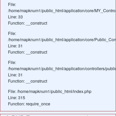
File:
/home/mapknum1/public_html/application/core/MY_Control
Line: 33
Function: __construct
File:
/home/mapknum1/public_html/application/core/Public_Cont
Line: 31
Function: __construct
File:
/home/mapknum1/public_html/application/controllers/publi
Line: 31
Function: __construct
File: /home/mapknum1/public_html/index.php
Line: 315
Function: require_once