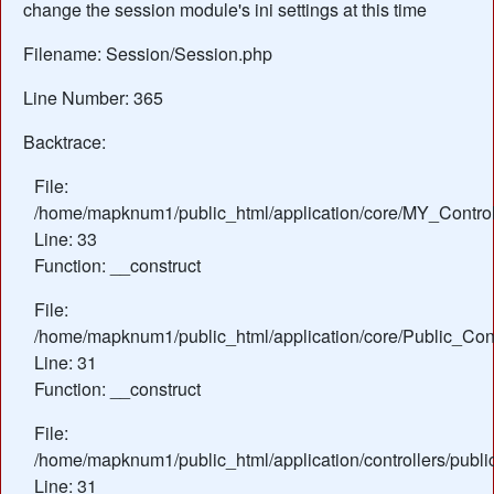
change the session module's ini settings at this time
Filename: Session/Session.php
Line Number: 365
Backtrace:
File:
/home/mapknum1/public_html/application/core/MY_Control
Line: 33
Function: __construct
File:
/home/mapknum1/public_html/application/core/Public_Cont
Line: 31
Function: __construct
File:
/home/mapknum1/public_html/application/controllers/publi
Line: 31