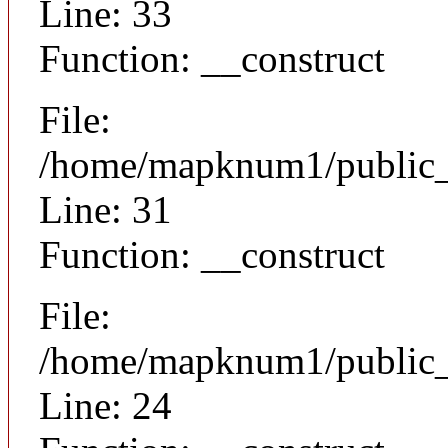
Line: 33
Function: __construct
File:
/home/mapknum1/public_h
Line: 31
Function: __construct
File:
/home/mapknum1/public_ht
Line: 24