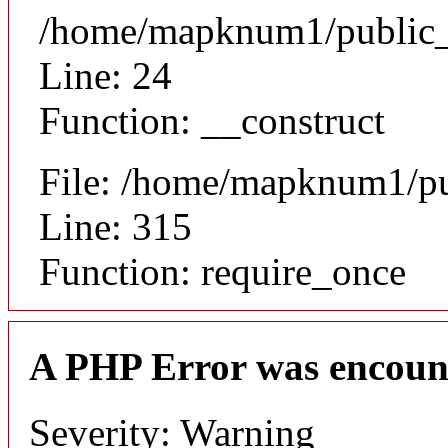
/home/mapknum1/public_ht
Line: 24
Function: __construct
File: /home/mapknum1/pu
Line: 315
Function: require_once
A PHP Error was encoun
Severity: Warning