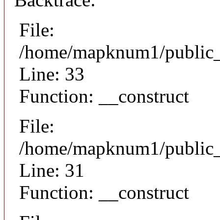
File:
/home/mapknum1/public_h
Line: 33
Function: __construct
File:
/home/mapknum1/public_h
Line: 31
Function: __construct