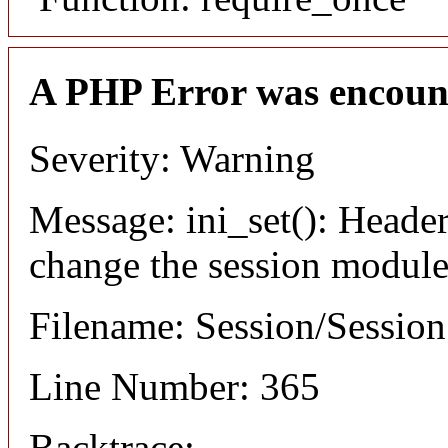
A PHP Error was encoun
Severity: Warning
Message: ini_set(): Header
change the session module's
Filename: Session/Sessio
Line Number: 365
Backtrace: