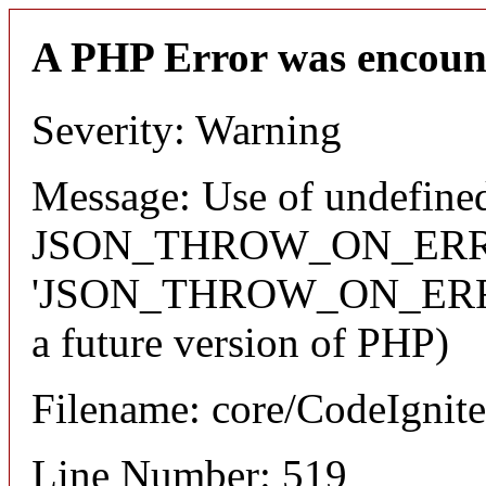
A PHP Error was encoun
Severity: Warning
Message: Use of undefined
JSON_THROW_ON_ERRO
'JSON_THROW_ON_ERROR' 
a future version of PHP)
Filename: core/CodeIgnite
Line Number: 519