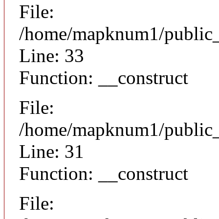
File:
/home/mapknum1/public_h
Line: 33
Function: __construct
File:
/home/mapknum1/public_h
Line: 31
Function: __construct
File: