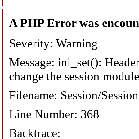
A PHP Error was encoun
Severity: Warning
Message: ini_set(): Header
change the session module's
Filename: Session/Sessio
Line Number: 368
Backtrace: