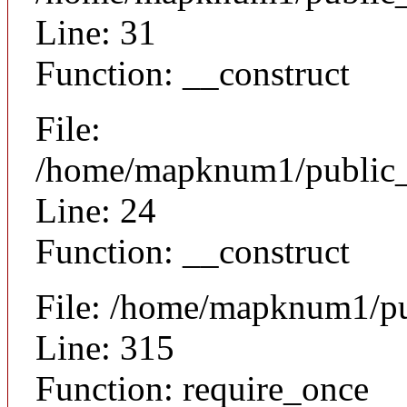
Line: 31
Function: __construct
File:
/home/mapknum1/public_ht
Line: 24
Function: __construct
File: /home/mapknum1/pu
Line: 315
Function: require_once