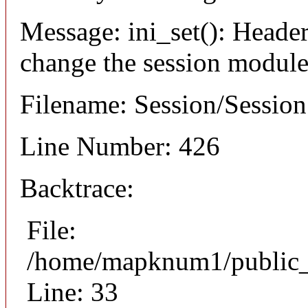
Message: ini_set(): Header
change the session module's
Filename: Session/Sessio
Line Number: 426
Backtrace:
File:
/home/mapknum1/public_h
Line: 33