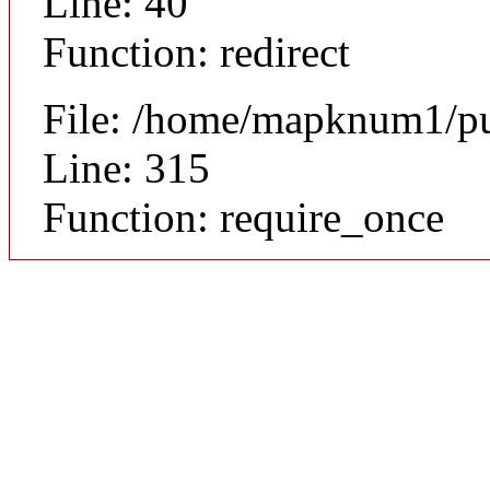
Line: 40
Function: redirect
File: /home/mapknum1/pu
Line: 315
Function: require_once