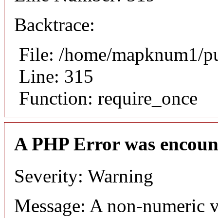
Backtrace:
File: /home/mapknum1/pu
Line: 315
Function: require_once
A PHP Error was encoun
Severity: Warning
Message: A non-numeric v