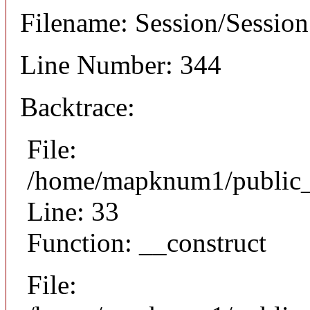
Filename: Session/Sessio
Line Number: 344
Backtrace:
File:
/home/mapknum1/public_h
Line: 33
Function: __construct
File: