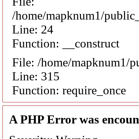
File:
/home/mapknum1/public_ht
Line: 24
Function: __construct
File: /home/mapknum1/pu
Line: 315
Function: require_once
A PHP Error was encoun