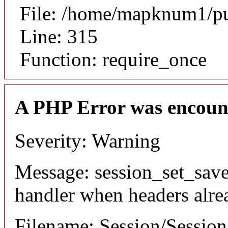
File: /home/mapknum1/pu
Line: 315
Function: require_once
A PHP Error was encoun
Severity: Warning
Message: session_set_save
handler when headers alre
Filename: Session/Sessio