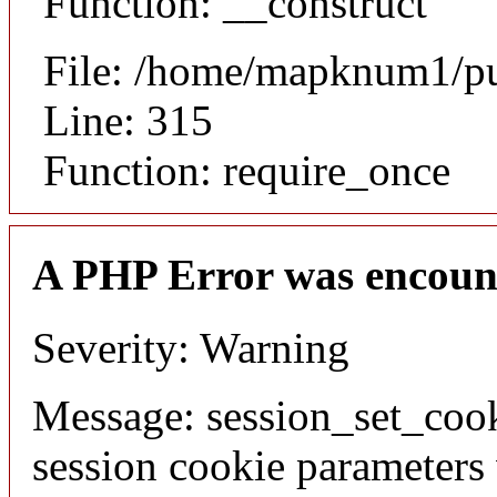
Function: __construct
File: /home/mapknum1/pu
Line: 315
Function: require_once
A PHP Error was encoun
Severity: Warning
Message: session_set_coo
session cookie parameters