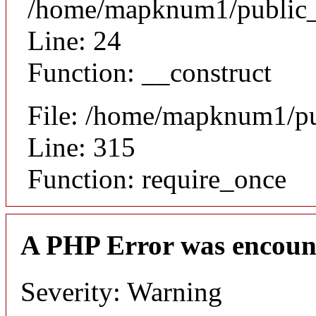
/home/mapknum1/public_ht
Line: 24
Function: __construct
File: /home/mapknum1/pu
Line: 315
Function: require_once
A PHP Error was encoun
Severity: Warning