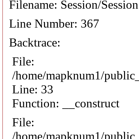
Filename: Session/Sessio
Line Number: 367
Backtrace:
File:
/home/mapknum1/public_h
Line: 33
Function: __construct
File:
/home/mapknum1/public_h