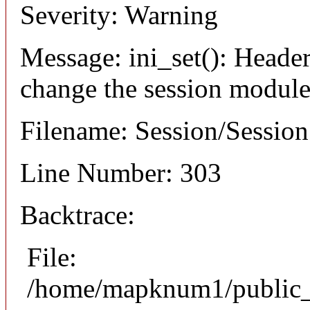
Severity: Warning
Message: ini_set(): Header
change the session module's
Filename: Session/Sessio
Line Number: 303
Backtrace:
File:
/home/mapknum1/public_h