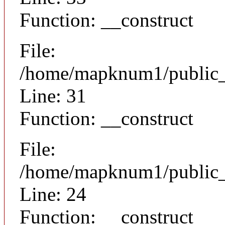
Function: __construct
File:
/home/mapknum1/public_h
Line: 31
Function: __construct
File:
/home/mapknum1/public_ht
Line: 24
Function: __construct