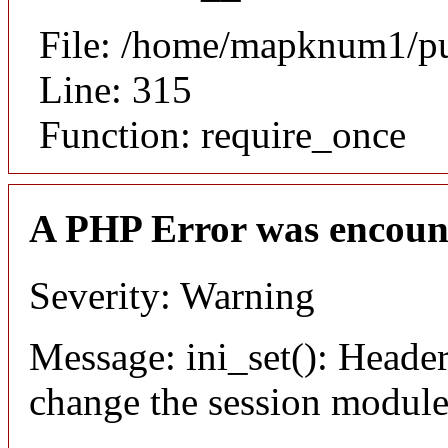
File: /home/mapknum1/pu
Line: 315
Function: require_once
A PHP Error was encoun
Severity: Warning
Message: ini_set(): Header
change the session module's