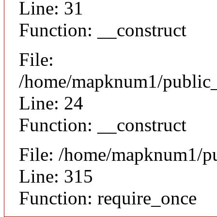
Line: 31
Function: __construct
File:
/home/mapknum1/public_ht
Line: 24
Function: __construct
File: /home/mapknum1/pu
Line: 315
Function: require_once