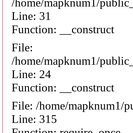
/home/mapknum1/public_h
Line: 31
Function: __construct
File:
/home/mapknum1/public_ht
Line: 24
Function: __construct
File: /home/mapknum1/pu
Line: 315
Function: require_once