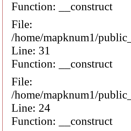
Function: __construct
File:
/home/mapknum1/public_h
Line: 31
Function: __construct
File:
/home/mapknum1/public_ht
Line: 24
Function: __construct