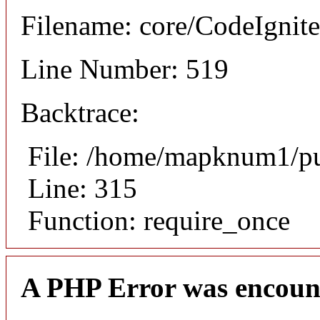
Filename: core/CodeIgnite
Line Number: 519
Backtrace:
File: /home/mapknum1/pu
Line: 315
Function: require_once
A PHP Error was encoun