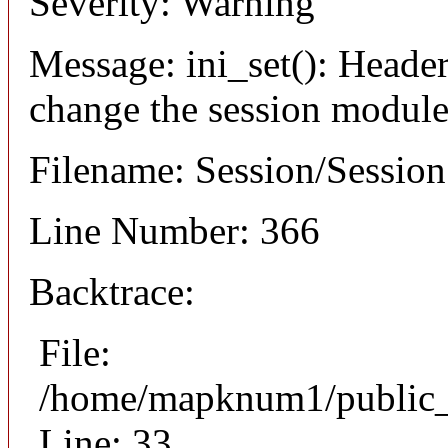
Severity: Warning
Message: ini_set(): Header
change the session module's
Filename: Session/Sessio
Line Number: 366
Backtrace:
File:
/home/mapknum1/public_h
Line: 33