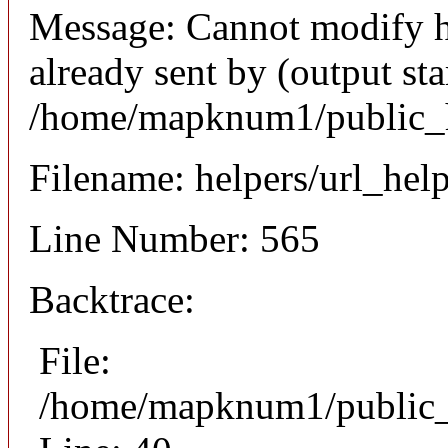
Message: Cannot modify h
already sent by (output sta
/home/mapknum1/public_h
Filename: helpers/url_hel
Line Number: 565
Backtrace:
File:
/home/mapknum1/public_ht