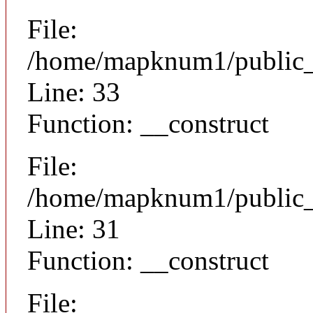
File:
/home/mapknum1/public_h
Line: 33
Function: __construct
File:
/home/mapknum1/public_h
Line: 31
Function: __construct
File: