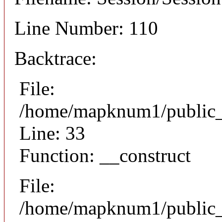
Line Number: 110
Backtrace:
File:
/home/mapknum1/public_h
Line: 33
Function: __construct
File:
/home/mapknum1/public_h