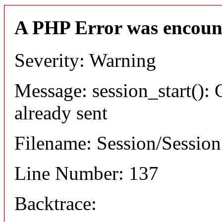
A PHP Error was encoun
Severity: Warning
Message: session_start(): 
already sent
Filename: Session/Sessio
Line Number: 137
Backtrace: