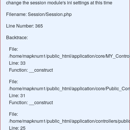
change the session module's ini settings at this time
Filename: Session/Session.php
Line Number: 365
Backtrace:
File:
/home/mapknum1/public_html/application/core/MY_Control
Line: 33
Function: __construct
File:
/home/mapknum1/public_html/application/core/Public_Cont
Line: 31
Function: __construct
File:
/home/mapknum1/public_html/application/controllers/publ
Line: 25