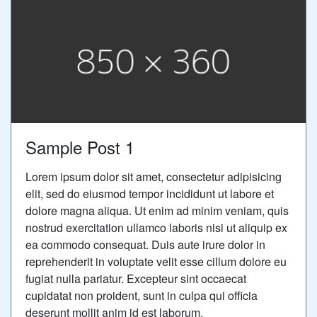
Sample Post 1
Lorem ipsum dolor sit amet, consectetur adipisicing
elit, sed do eiusmod tempor incididunt ut labore et
dolore magna aliqua. Ut enim ad minim veniam, quis
nostrud exercitation ullamco laboris nisi ut aliquip ex
ea commodo consequat. Duis aute irure dolor in
reprehenderit in voluptate velit esse cillum dolore eu
fugiat nulla pariatur. Excepteur sint occaecat
cupidatat non proident, sunt in culpa qui officia
deserunt mollit anim id est laborum.