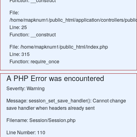
Function: __construct
File:
/home/mapknum1/public_html/application/controllers/publ
Line: 25
Function: __construct
File: /home/mapknum1/public_html/index.php
Line: 315
Function: require_once
A PHP Error was encountered
Severity: Warning
Message: session_set_save_handler(): Cannot change
save handler when headers already sent
Filename: Session/Session.php
Line Number: 110