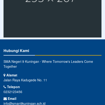
Hubungi Kami
SMA Negeri 9 Kuningan ⋅ Where Tomorrow's Leaders Come
Together
Alamat
Jalan Raya Kadugede No. 11
Telepon
0232123456
Email
info@sman9kuningan.sch.id