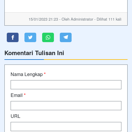
15/01/2023 21:23 - Oleh Administrator - Dilihat 111 kali
Komentari Tulisan Ini
Nama Lengkap
*
Email
*
URL