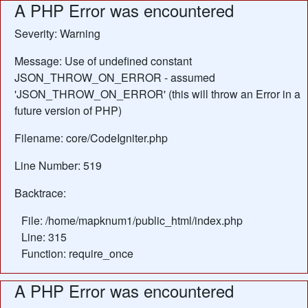
A PHP Error was encountered
Severity: Warning
Message: Use of undefined constant
JSON_THROW_ON_ERROR - assumed
'JSON_THROW_ON_ERROR' (this will throw an Error in a
future version of PHP)
Filename: core/CodeIgniter.php
Line Number: 519
Backtrace:
File: /home/mapknum1/public_html/index.php
Line: 315
Function: require_once
A PHP Error was encountered