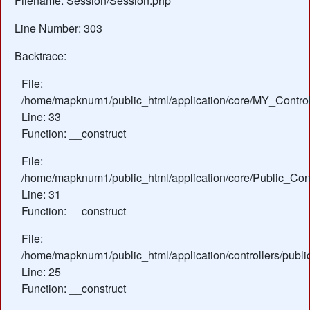
Filename: Session/Session.php
Line Number: 303
Backtrace:
File:
/home/mapknum1/public_html/application/core/MY_Control
Line: 33
Function: __construct
File:
/home/mapknum1/public_html/application/core/Public_Cont
Line: 31
Function: __construct
File:
/home/mapknum1/public_html/application/controllers/publ
Line: 25
Function: __construct