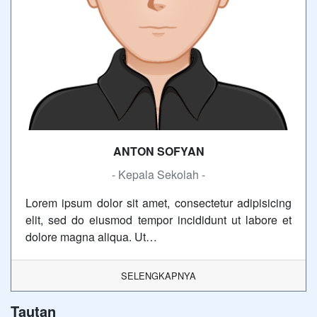
ANTON SOFYAN
- Kepala Sekolah -
Lorem ipsum dolor sit amet, consectetur adipisicing
elit, sed do eiusmod tempor incididunt ut labore et
dolore magna aliqua. Ut…
SELENGKAPNYA
Tautan