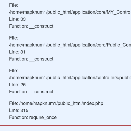
File:
/home/mapknum1/public_html/application/core/MY_Control
Line: 33
Function: __construct
File:
/home/mapknum1/public_html/application/core/Public_Cont
Line: 31
Function: __construct
File:
/home/mapknum1/public_html/application/controllers/publ
Line: 25
Function: __construct
File: /home/mapknum1/public_html/index.php
Line: 315
Function: require_once