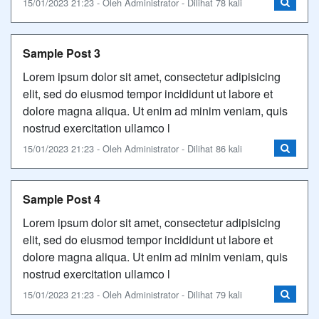
15/01/2023 21:23 - Oleh Administrator - Dilihat 78 kali
Sample Post 3
Lorem ipsum dolor sit amet, consectetur adipisicing
elit, sed do eiusmod tempor incididunt ut labore et
dolore magna aliqua. Ut enim ad minim veniam, quis
nostrud exercitation ullamco l
15/01/2023 21:23 - Oleh Administrator - Dilihat 86 kali
Sample Post 4
Lorem ipsum dolor sit amet, consectetur adipisicing
elit, sed do eiusmod tempor incididunt ut labore et
dolore magna aliqua. Ut enim ad minim veniam, quis
nostrud exercitation ullamco l
15/01/2023 21:23 - Oleh Administrator - Dilihat 79 kali