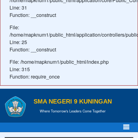
/home/mapknum1/public_html/application/core/Public_Cont
Line: 31
Function: __construct
File:
/home/mapknum1/public_html/application/controllers/publ
Line: 25
Function: __construct
File: /home/mapknum1/public_html/index.php
Line: 315
Function: require_once
SMA NEGERI 9 KUNINGAN
Where Tomorrow's Leaders Come Together