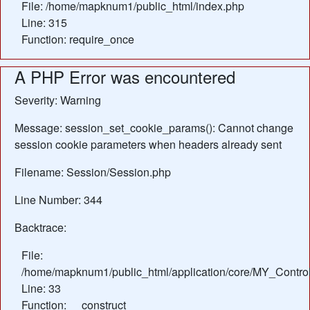
File: /home/mapknum1/public_html/index.php
Line: 315
Function: require_once
A PHP Error was encountered
Severity: Warning
Message: session_set_cookie_params(): Cannot change
session cookie parameters when headers already sent
Filename: Session/Session.php
Line Number: 344
Backtrace:
File:
/home/mapknum1/public_html/application/core/MY_Control
Line: 33
Function: __construct