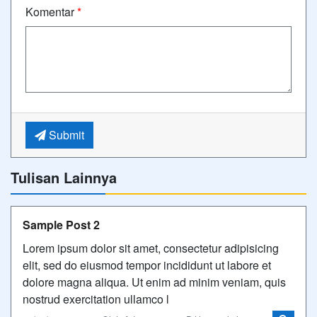
Komentar
*
Submit
Tulisan Lainnya
Sample Post 2
Lorem ipsum dolor sit amet, consectetur adipisicing
elit, sed do eiusmod tempor incididunt ut labore et
dolore magna aliqua. Ut enim ad minim veniam, quis
nostrud exercitation ullamco l