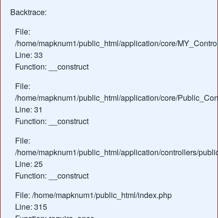
Backtrace:
File:
/home/mapknum1/public_html/application/core/MY_Control
Line: 33
Function: __construct
File:
/home/mapknum1/public_html/application/core/Public_Cont
Line: 31
Function: __construct
File:
/home/mapknum1/public_html/application/controllers/publ
Line: 25
Function: __construct
File: /home/mapknum1/public_html/index.php
Line: 315