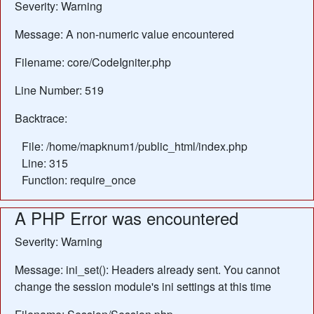
Severity: Warning
Message: A non-numeric value encountered
Filename: core/CodeIgniter.php
Line Number: 519
Backtrace:
File: /home/mapknum1/public_html/index.php
Line: 315
Function: require_once
A PHP Error was encountered
Severity: Warning
Message: ini_set(): Headers already sent. You cannot
change the session module's ini settings at this time