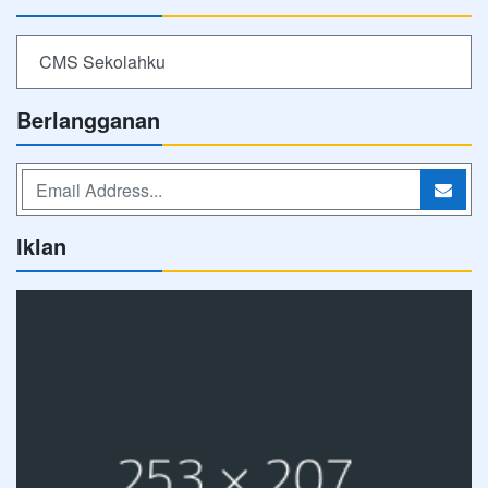
CMS Sekolahku
Berlangganan
Iklan