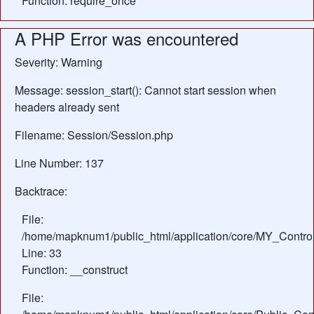
Function: require_once
A PHP Error was encountered
Severity: Warning
Message: session_start(): Cannot start session when
headers already sent
Filename: Session/Session.php
Line Number: 137
Backtrace:
File:
/home/mapknum1/public_html/application/core/MY_Control
Line: 33
Function: __construct
File: