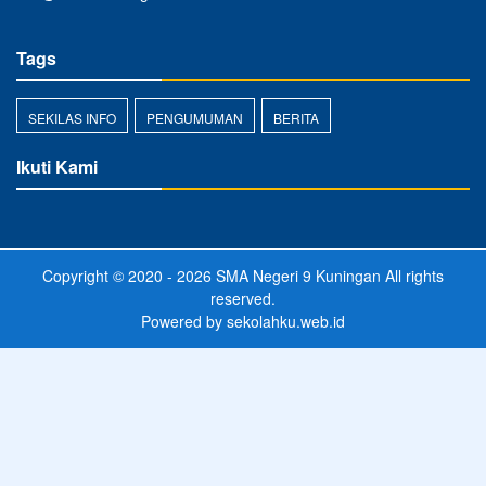
Tags
SEKILAS INFO
PENGUMUMAN
BERITA
Ikuti Kami
Copyright © 2020 - 2026
SMA Negeri 9 Kuningan
All rights
reserved.
Powered by
sekolahku.web.id