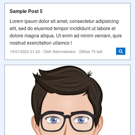
Sample Post 5
Lorem ipsum dolor sit amet, consectetur adipisicing
elit, sed do eiusmod tempor incididunt ut labore et
dolore magna aliqua. Ut enim ad minim veniam, quis
nostrud exercitation ullamco l
15/01/2023 21:23 - Oleh Administrator - Dilihat 75 kali