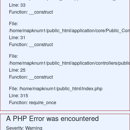
Line: 33
Function: __construct
File:
/home/mapknum1/public_html/application/core/Public_Cont
Line: 31
Function: __construct
File:
/home/mapknum1/public_html/application/controllers/publ
Line: 25
Function: __construct
File: /home/mapknum1/public_html/index.php
Line: 315
Function: require_once
A PHP Error was encountered
Severity: Warning