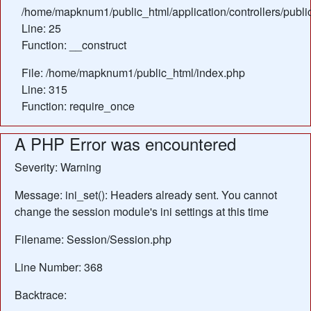
/home/mapknum1/public_html/application/controllers/publ
Line: 25
Function: __construct
File: /home/mapknum1/public_html/index.php
Line: 315
Function: require_once
A PHP Error was encountered
Severity: Warning
Message: ini_set(): Headers already sent. You cannot
change the session module's ini settings at this time
Filename: Session/Session.php
Line Number: 368
Backtrace: