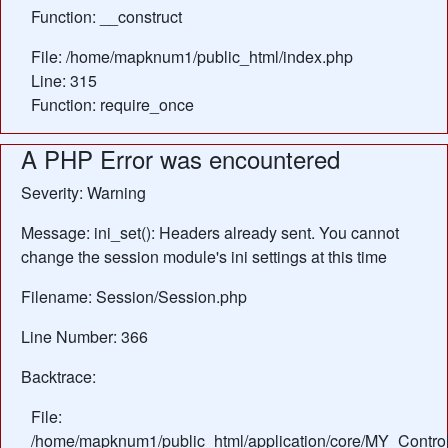
Function: __construct
File: /home/mapknum1/public_html/index.php
Line: 315
Function: require_once
A PHP Error was encountered
Severity: Warning
Message: ini_set(): Headers already sent. You cannot
change the session module's ini settings at this time
Filename: Session/Session.php
Line Number: 366
Backtrace:
File:
/home/mapknum1/public_html/application/core/MY_Control