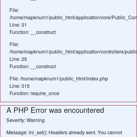
File:
/home/mapknum1/public_html/application/core/Public_Cont
Line: 31
Function: __construct
File:
/home/mapknum1/public_html/application/controllers/publ
Line: 25
Function: __construct
File: /home/mapknum1/public_html/index.php
Line: 315
Function: require_once
A PHP Error was encountered
Severity: Warning
Message: ini_set(): Headers already sent. You cannot