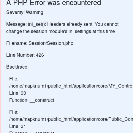
A PHP Error was encountered
Severity: Warning
Message: ini_set(): Headers already sent. You cannot
change the session module's ini settings at this time
Filename: Session/Session.php
Line Number: 426
Backtrace:
File:
/home/mapknum1/public_html/application/core/MY_Control
Line: 33
Function: __construct
File:
/home/mapknum1/public_html/application/core/Public_Cont
Line: 31