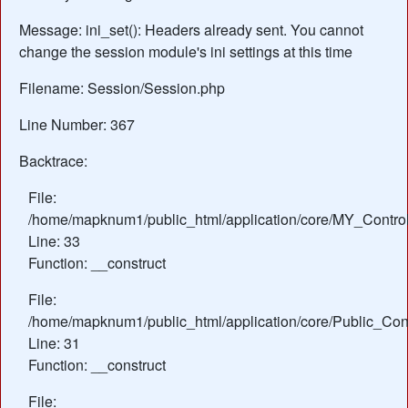
Message: ini_set(): Headers already sent. You cannot
change the session module's ini settings at this time
Filename: Session/Session.php
Line Number: 367
Backtrace:
File:
/home/mapknum1/public_html/application/core/MY_Control
Line: 33
Function: __construct
File:
/home/mapknum1/public_html/application/core/Public_Cont
Line: 31
Function: __construct
File: