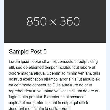
Sample Post 5
Lorem ipsum dolor sit amet, consectetur adipisicing
elit, sed do eiusmod tempor incididunt ut labore et
dolore magna aliqua. Ut enim ad minim veniam, quis
nostrud exercitation ullamco laboris nisi ut aliquip ex
ea commodo consequat. Duis aute irure dolor in
reprehenderit in voluptate velit esse cillum dolore eu
fugiat nulla pariatur. Excepteur sint occaecat
cupidatat non proident, sunt in culpa qui officia
deserunt mollit anim id est laborum.