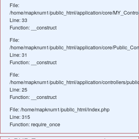
File:
/home/mapknum1/public_html/application/core/MY_Control
Line: 33
Function: __construct
File:
/home/mapknum1/public_html/application/core/Public_Cont
Line: 31
Function: __construct
File:
/home/mapknum1/public_html/application/controllers/publ
Line: 25
Function: __construct
File: /home/mapknum1/public_html/index.php
Line: 315
Function: require_once