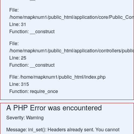
File:
/home/mapknum1/public_html/application/core/Public_Cont
Line: 31
Function: __construct
File:
/home/mapknum1/public_html/application/controllers/publ
Line: 25
Function: __construct
File: /home/mapknum1/public_html/index.php
Line: 315
Function: require_once
A PHP Error was encountered
Severity: Warning
Message: ini_set(): Headers already sent. You cannot