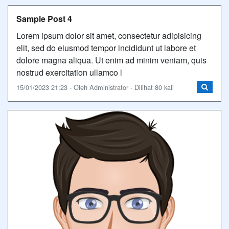
Sample Post 4
Lorem ipsum dolor sit amet, consectetur adipisicing
elit, sed do eiusmod tempor incididunt ut labore et
dolore magna aliqua. Ut enim ad minim veniam, quis
nostrud exercitation ullamco l
15/01/2023 21:23 - Oleh Administrator - Dilihat 80 kali