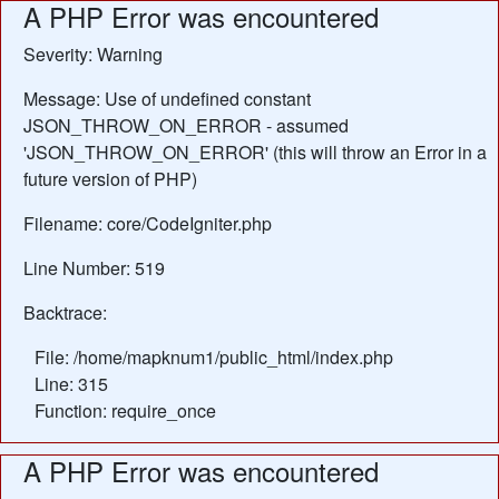
A PHP Error was encountered
Severity: Warning
Message: Use of undefined constant
JSON_THROW_ON_ERROR - assumed
'JSON_THROW_ON_ERROR' (this will throw an Error in a
future version of PHP)
Filename: core/CodeIgniter.php
Line Number: 519
Backtrace:
File: /home/mapknum1/public_html/index.php
Line: 315
Function: require_once
A PHP Error was encountered