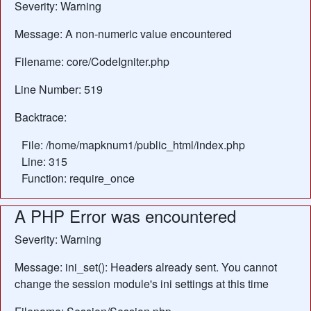
Severity: Warning
Message: A non-numeric value encountered
Filename: core/CodeIgniter.php
Line Number: 519
Backtrace:
File: /home/mapknum1/public_html/index.php
Line: 315
Function: require_once
A PHP Error was encountered
Severity: Warning
Message: ini_set(): Headers already sent. You cannot
change the session module's ini settings at this time