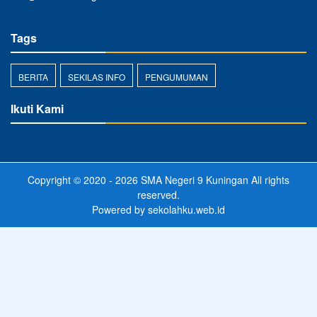
Tags
BERITA
SEKILAS INFO
PENGUMUMAN
Ikuti Kami
Copyright © 2020 - 2026
SMA Negeri 9 Kuningan
All rights
reserved.
Powered by
sekolahku.web.id