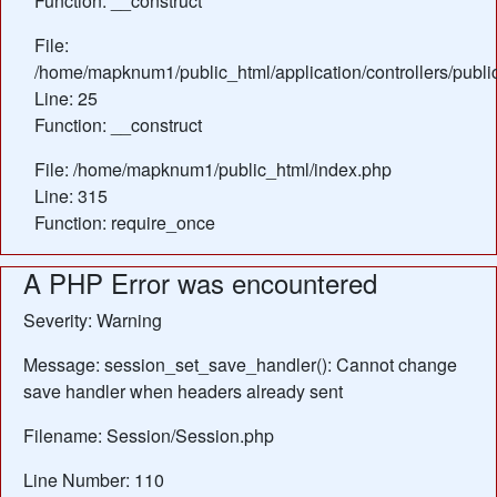
Function: __construct
File:
/home/mapknum1/public_html/application/controllers/publ
Line: 25
Function: __construct
File: /home/mapknum1/public_html/index.php
Line: 315
Function: require_once
A PHP Error was encountered
Severity: Warning
Message: session_set_save_handler(): Cannot change
save handler when headers already sent
Filename: Session/Session.php
Line Number: 110