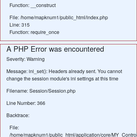
Function: __construct
File: /home/mapknum1/public_html/index.php
Line: 315
Function: require_once
A PHP Error was encountered
Severity: Warning
Message: ini_set(): Headers already sent. You cannot
change the session module's ini settings at this time
Filename: Session/Session.php
Line Number: 366
Backtrace:
File:
/home/mapknum1/public_html/application/core/MY_Control