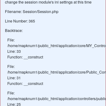
change the session module's ini settings at this time
Filename: Session/Session.php
Line Number: 365
Backtrace:
File:
/home/mapknum1/public_html/application/core/MY_Control
Line: 33
Function: __construct
File:
/home/mapknum1/public_html/application/core/Public_Cont
Line: 31
Function: __construct
File:
/home/mapknum1/public_html/application/controllers/publ
Line: 25