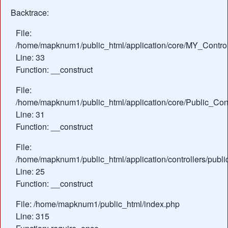
Backtrace:
File:
/home/mapknum1/public_html/application/core/MY_Control
Line: 33
Function: __construct
File:
/home/mapknum1/public_html/application/core/Public_Cont
Line: 31
Function: __construct
File:
/home/mapknum1/public_html/application/controllers/publ
Line: 25
Function: __construct
File: /home/mapknum1/public_html/index.php
Line: 315