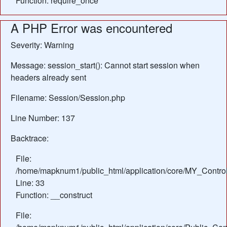
Function: require_once
A PHP Error was encountered
Severity: Warning
Message: session_start(): Cannot start session when
headers already sent
Filename: Session/Session.php
Line Number: 137
Backtrace:
File:
/home/mapknum1/public_html/application/core/MY_Control
Line: 33
Function: __construct
File: