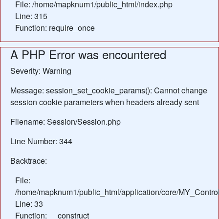
File: /home/mapknum1/public_html/index.php
Line: 315
Function: require_once
A PHP Error was encountered
Severity: Warning
Message: session_set_cookie_params(): Cannot change
session cookie parameters when headers already sent
Filename: Session/Session.php
Line Number: 344
Backtrace:
File:
/home/mapknum1/public_html/application/core/MY_Control
Line: 33
Function: __construct