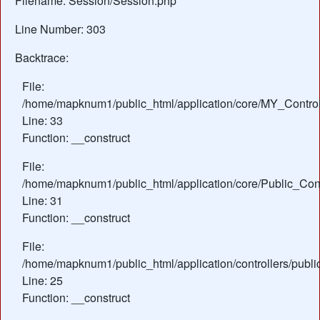
Filename: Session/Session.php
Line Number: 303
Backtrace:
File:
/home/mapknum1/public_html/application/core/MY_Control
Line: 33
Function: __construct
File:
/home/mapknum1/public_html/application/core/Public_Cont
Line: 31
Function: __construct
File:
/home/mapknum1/public_html/application/controllers/publ
Line: 25
Function: __construct