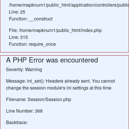
/home/mapknum1/public_html/application/controllers/publ
Line: 25
Function: __construct
File: /home/mapknum1/public_html/index.php
Line: 315
Function: require_once
A PHP Error was encountered
Severity: Warning
Message: ini_set(): Headers already sent. You cannot
change the session module's ini settings at this time
Filename: Session/Session.php
Line Number: 368
Backtrace: