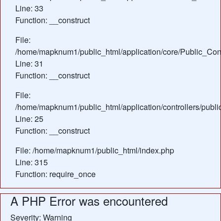
Line: 33
Function: __construct
File:
/home/mapknum1/public_html/application/core/Public_Cont
Line: 31
Function: __construct
File:
/home/mapknum1/public_html/application/controllers/publ
Line: 25
Function: __construct
File: /home/mapknum1/public_html/index.php
Line: 315
Function: require_once
A PHP Error was encountered
Severity: Warning