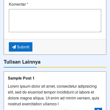
Komentar
*
Submit
Tulisan Lainnya
Sample Post 1
Lorem ipsum dolor sit amet, consectetur adipisicing
elit, sed do eiusmod tempor incididunt ut labore et
dolore magna aliqua. Ut enim ad minim veniam, quis
nostrud exercitation ullamco l