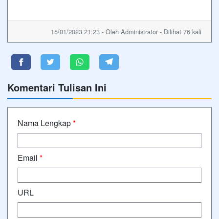
15/01/2023 21:23 - Oleh Administrator - Dilihat 76 kali
Komentari Tulisan Ini
Nama Lengkap
*
Email
*
URL