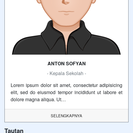
ANTON SOFYAN
- Kepala Sekolah -
Lorem ipsum dolor sit amet, consectetur adipisicing
elit, sed do eiusmod tempor incididunt ut labore et
dolore magna aliqua. Ut…
SELENGKAPNYA
Tautan