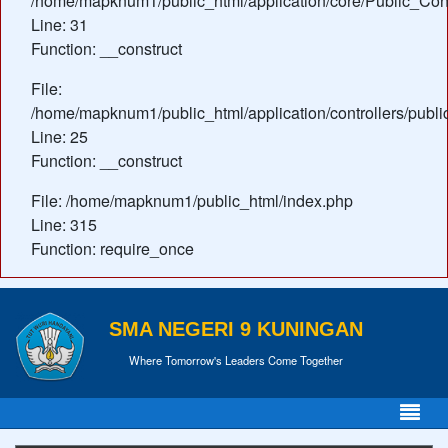
/home/mapknum1/public_html/application/core/Public_Cont
Line: 31
Function: __construct
File:
/home/mapknum1/public_html/application/controllers/publ
Line: 25
Function: __construct
File: /home/mapknum1/public_html/index.php
Line: 315
Function: require_once
SMA NEGERI 9 KUNINGAN
Where Tomorrow's Leaders Come Together