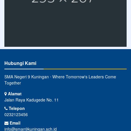
Hubungi Kami
SMA Negeri 9 Kuningan ⋅ Where Tomorrow's Leaders Come
Together
Alamat
Jalan Raya Kadugede No. 11
Telepon
0232123456
Email
info@sman9kuningan.sch.id