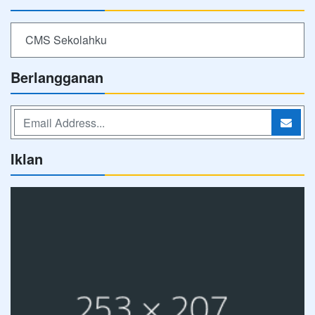
CMS Sekolahku
Berlangganan
Iklan