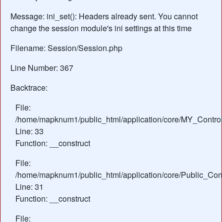
Message: ini_set(): Headers already sent. You cannot
change the session module's ini settings at this time
Filename: Session/Session.php
Line Number: 367
Backtrace:
File:
/home/mapknum1/public_html/application/core/MY_Control
Line: 33
Function: __construct
File:
/home/mapknum1/public_html/application/core/Public_Cont
Line: 31
Function: __construct
File: