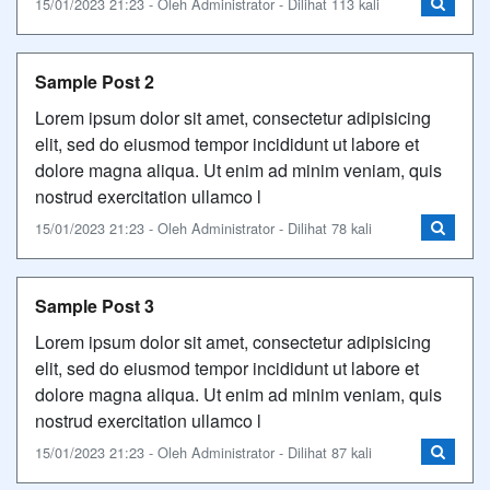
15/01/2023 21:23 - Oleh Administrator - Dilihat 113 kali
Sample Post 2
Lorem ipsum dolor sit amet, consectetur adipisicing
elit, sed do eiusmod tempor incididunt ut labore et
dolore magna aliqua. Ut enim ad minim veniam, quis
nostrud exercitation ullamco l
15/01/2023 21:23 - Oleh Administrator - Dilihat 78 kali
Sample Post 3
Lorem ipsum dolor sit amet, consectetur adipisicing
elit, sed do eiusmod tempor incididunt ut labore et
dolore magna aliqua. Ut enim ad minim veniam, quis
nostrud exercitation ullamco l
15/01/2023 21:23 - Oleh Administrator - Dilihat 87 kali