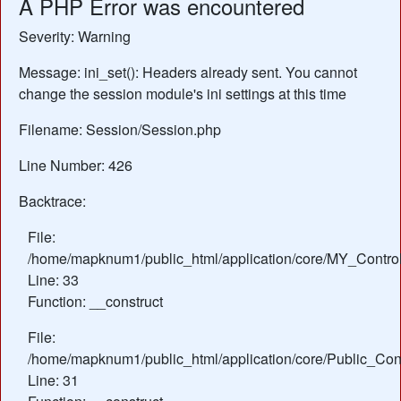
A PHP Error was encountered
Severity: Warning
Message: ini_set(): Headers already sent. You cannot
change the session module's ini settings at this time
Filename: Session/Session.php
Line Number: 426
Backtrace:
File:
/home/mapknum1/public_html/application/core/MY_Control
Line: 33
Function: __construct
File:
/home/mapknum1/public_html/application/core/Public_Cont
Line: 31